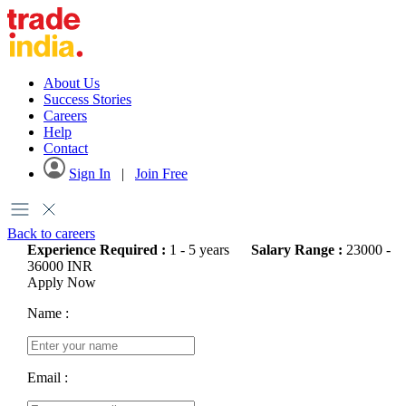
About Us
Success Stories
Careers
Help
Contact
Sign In
|
Join Free
Back to careers
Experience Required :
1 - 5 years
Salary Range :
23000 -
36000 INR
Apply Now
Name :
Email :