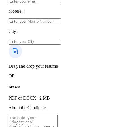
Mobile :
City :
Drag and drop your resume
OR
Browse
PDF or DOCX | 2 MB
About the Candidate